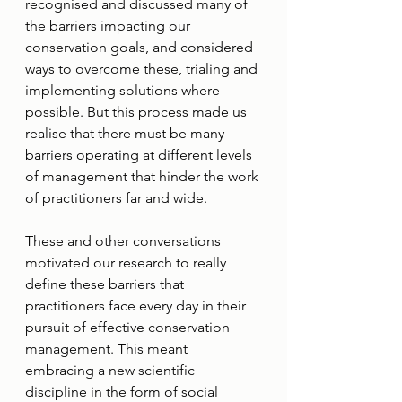
recognised and discussed many of 
the barriers impacting our 
conservation goals, and considered 
ways to overcome these, trialing and 
implementing solutions where 
possible. But this process made us 
realise that there must be many 
barriers operating at different levels 
of management that hinder the work 
of practitioners far and wide.
These and other conversations 
motivated our research to really 
define these barriers that 
practitioners face every day in their 
pursuit of effective conservation 
management. This meant 
embracing a new scientific 
discipline in the form of social 