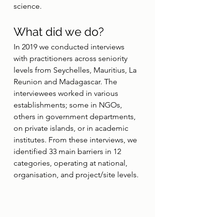
science.
What did we do?
In 2019 we conducted interviews 
with practitioners across seniority 
levels from Seychelles, Mauritius, La 
Reunion and Madagascar. The 
interviewees worked in various 
establishments; some in NGOs, 
others in government departments, 
on private islands, or in academic 
institutes. From these interviews, we 
identified 33 main barriers in 12 
categories, operating at national, 
organisation, and project/site levels.