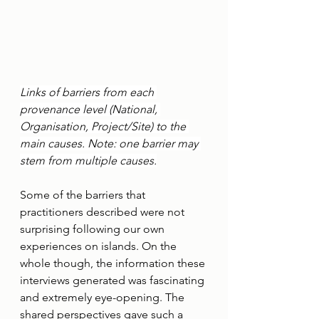
Links of barriers from each 
provenance level (National, 
Organisation, Project/Site) to the 
main causes. Note: one barrier may 
stem from multiple causes.
Some of the barriers that 
practitioners described were not 
surprising following our own 
experiences on islands. On the 
whole though, the information these 
interviews generated was fascinating 
and extremely eye-opening. The 
shared perspectives gave such a 