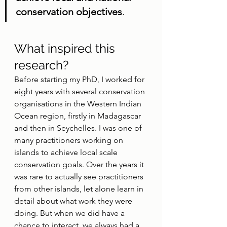
conservation objectives
.
What inspired this 
research?
Before starting my PhD, I worked for 
eight years with several conservation 
organisations in the Western Indian 
Ocean region, firstly in Madagascar 
and then in Seychelles. I was one of 
many practitioners working on 
islands to achieve local scale 
conservation goals. Over the years it 
was rare to actually see practitioners 
from other islands, let alone learn in 
detail about what work they were 
doing. But when we did have a 
chance to interact, we always had a 