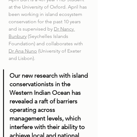
at the University of Oxford. April has 
been working in island ecosystem 
conservation for the past 10 years 
and is supervised by 
Dr Nancy 
Bunbury
 (Seychelles Islands 
Foundation) and collaborates with 
Dr Ana Nuno
 (University of Exeter 
and Lisbon). 
Our new research with island 
conservationists in the 
Western Indian Ocean has 
revealed a raft of barriers 
operating across 
management levels, which 
interfere with their ability to 
achieve local and national 