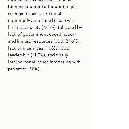
barriers could be attributed to just 
six main causes. The most 
commonly associated cause was 
limited capacity (23.5%), followed by 
lack of government coordination 
and limited resources (both 21.6%), 
lack of incentives (11.8%), poor 
leadership (11.7%), and finally 
interpersonal issues interfering with 
progress (9.8%).