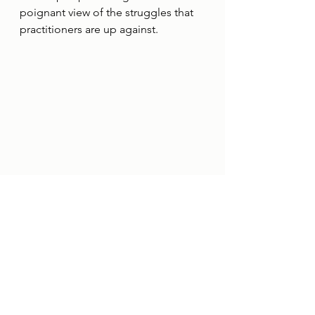
poignant view of the struggles that 
practitioners are up against. 
Examples of the barriers described 
by practitioners during the 
interviews.
To conclude
Gaining this level of insight is simply 
not possible without speaking 