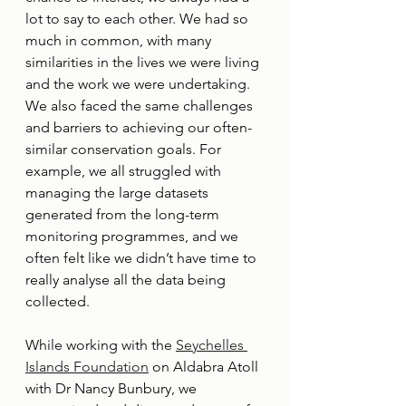
lot to say to each other. We had so 
much in common, with many 
similarities in the lives we were living 
and the work we were undertaking. 
We also faced the same challenges 
and barriers to achieving our often-
similar conservation goals. For 
example, we all struggled with 
managing the large datasets 
generated from the long-term 
monitoring programmes, and we 
often felt like we didn’t have time to 
really analyse all the data being 
collected.
While working with the 
Seychelles 
Islands Foundation
 on Aldabra Atoll 
with Dr Nancy Bunbury, we 