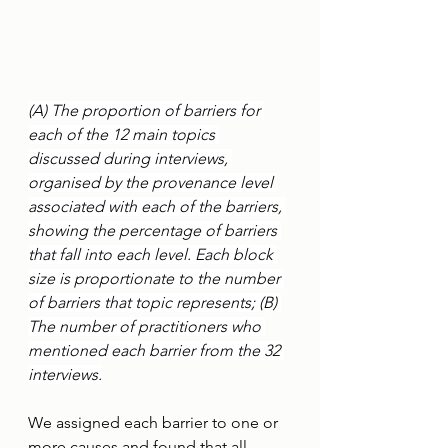
(A) The proportion of barriers for 
each of the 12 main topics 
discussed during interviews, 
organised by the provenance level 
associated with each of the barriers, 
showing the percentage of barriers 
that fall into each level. Each block 
size is proportionate to the number 
of barriers that topic represents; (B) 
The number of practitioners who 
mentioned each barrier from the 32 
interviews.
We assigned each barrier to one or 
more causes and found that all 