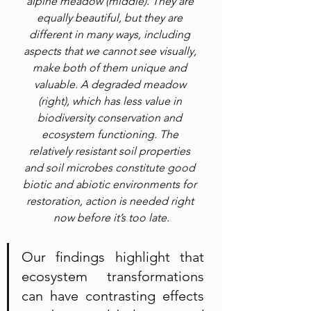
alpine meadow (middle). They are 
equally beautiful, but they are 
different in many ways, including 
aspects that we cannot see visually, 
make both of them unique and 
valuable. A degraded meadow 
(right), which has less value in 
biodiversity conservation and 
ecosystem functioning. The 
relatively resistant soil properties 
and soil microbes constitute good 
biotic and abiotic environments for 
restoration, action is needed right 
now before it’s too late.
Our findings highlight that 
ecosystem transformations 
can have contrasting effects 