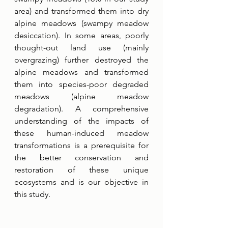
area) and transformed them into dry 
alpine meadows (swampy meadow 
desiccation). In some areas, poorly 
thought-out land use (mainly 
overgrazing) further destroyed the 
alpine meadows and transformed 
them into species-poor degraded 
meadows (alpine meadow 
degradation). A comprehensive 
understanding of the impacts of 
these human-induced meadow 
transformations is a prerequisite for 
the better conservation and 
restoration of these unique 
ecosystems and is our objective in 
this study. 