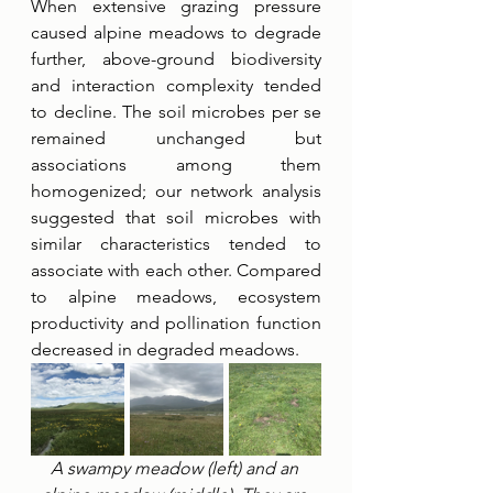
When extensive grazing pressure 
caused alpine meadows to degrade 
further, above-ground biodiversity 
and interaction complexity tended 
to decline. The soil microbes per se 
remained unchanged but 
associations among them 
homogenized; our network analysis 
suggested that soil microbes with 
similar characteristics tended to 
associate with each other. Compared 
to alpine meadows, ecosystem 
productivity and pollination function 
decreased in degraded meadows.
A swampy meadow (left) and an 