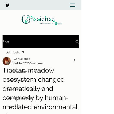
Post
All Posts
ConScience
All Posts
Jul 26, 2023
3 min read
Tibetan meadow
Reports from the field
ecosystem changed
New Publications
dramatically and
Conscious Conservation
complexly by human-
Academic advice
mediated environmental
Guest Blog