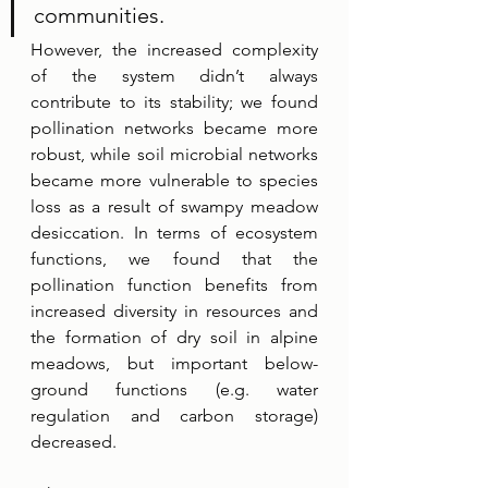
communities. 
However, the increased complexity 
of the system didn’t always 
contribute to its stability; we found 
pollination networks became more 
robust, while soil microbial networks 
became more vulnerable to species 
loss as a result of swampy meadow 
desiccation. In terms of ecosystem 
functions, we found that the 
pollination function benefits from 
increased diversity in resources and 
the formation of dry soil in alpine 
meadows, but important below-
ground functions (e.g. water 
regulation and carbon storage) 
decreased.