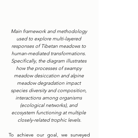
Main framework and methodology 
used to explore multi-layered 
responses of Tibetan meadows to 
human-mediated transformations. 
Specifically, the diagram illustrates 
how the processes of swampy 
meadow desiccation and alpine 
meadow degradation impact 
species diversity and composition, 
interactions among organisms 
(ecological networks), and 
ecosystem functioning at multiple 
closely-related trophic levels.
To achieve our goal, we surveyed 