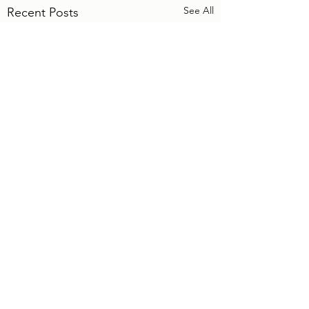
See All
Recent Posts
4 Comments