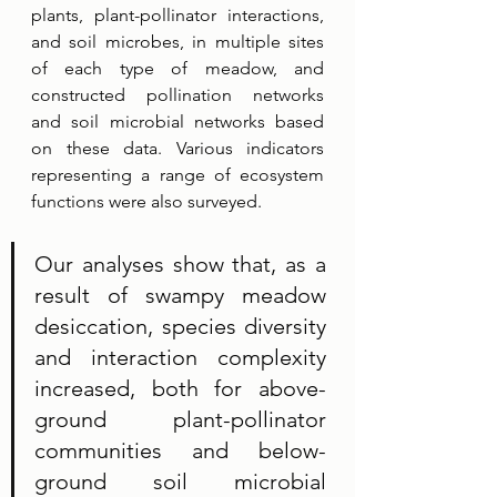
plants, plant-pollinator interactions, 
and soil microbes, in multiple sites 
of each type of meadow, and 
constructed pollination networks 
and soil microbial networks based 
on these data. Various indicators 
representing a range of ecosystem 
functions were also surveyed. 
Our analyses show that, as a 
result of swampy meadow 
desiccation, species diversity 
and interaction complexity 
increased, both for above-
ground plant-pollinator 
communities and below-
ground soil microbial 