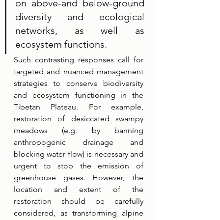
on above-and below-ground 
diversity and ecological 
networks, as well as 
ecosystem functions. 
Such contrasting responses call for 
targeted and nuanced management 
strategies to conserve biodiversity 
and ecosystem functioning in the 
Tibetan Plateau. For example, 
restoration of desiccated swampy 
meadows (e.g. by banning 
anthropogenic drainage and 
blocking water flow) is necessary and 
urgent to stop the emission of 
greenhouse gases. However, the 
location and extent of the 
restoration should be carefully 
considered, as transforming alpine 