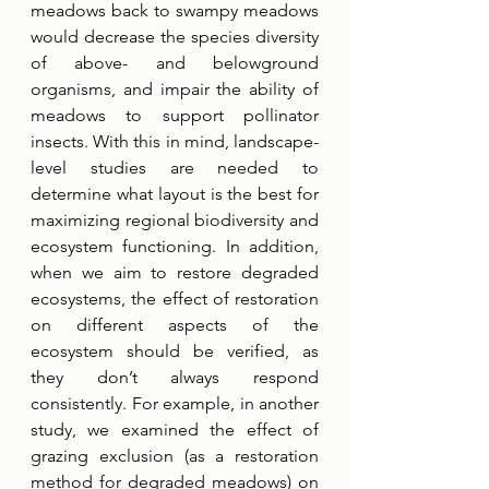
meadows back to swampy meadows 
would decrease the species diversity 
of above- and belowground 
organisms, and impair the ability of 
meadows to support pollinator 
insects. With this in mind, landscape-
level studies are needed to 
determine what layout is the best for 
maximizing regional biodiversity and 
ecosystem functioning. In addition, 
when we aim to restore degraded 
ecosystems, the effect of restoration 
on different aspects of the 
ecosystem should be verified, as 
they don’t always respond 
consistently. For example, in another 
study, we examined the effect of 
grazing exclusion (as a restoration 
method for degraded meadows) on 