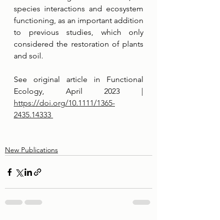
species interactions and ecosystem 
functioning, as an important addition 
to previous studies, which only 
considered the restoration of plants 
and soil. 
See original article in Functional 
Ecology, April 2023 | 
https://doi.org/10.1111/1365-
2435.14333 
New Publications