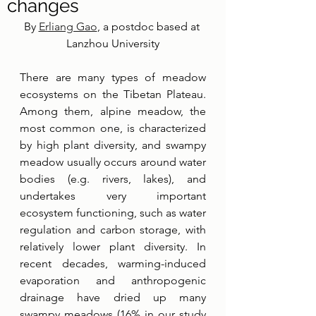
changes
By 
Erliang Gao
, a postdoc based at 
Lanzhou University
There are many types of meadow 
ecosystems on the Tibetan Plateau. 
Among them, alpine meadow, the 
most common one, is characterized 
by high plant diversity, and swampy 
meadow usually occurs around water 
bodies (e.g. rivers, lakes), and 
undertakes very important 
ecosystem functioning, such as water 
regulation and carbon storage, with 
relatively lower plant diversity. In 
recent decades, warming-induced 
evaporation and anthropogenic 
drainage have dried up many 
swampy meadows (16% in our study 