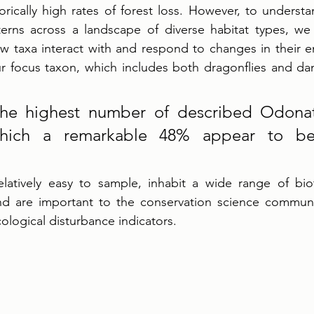
torically high rates of forest loss. However, to underst
terns across a landscape of diverse habitat types, we f
w taxa interact with and respond to changes in their e
 focus taxon, which includes both dragonflies and dams
he highest number of described Odonat
which a remarkable 48% appear to be
latively easy to sample, inhabit a wide range of bio
 and are important to the conservation science communi
cological disturbance indicators. 