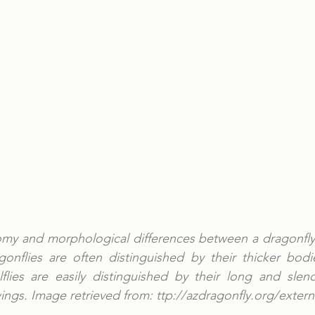
omy and morphological differences between a dragonfly
agonflies are often distinguished by their thicker bod
flies are easily distinguished by their long and slend
ings. Image retrieved from: ttp://azdragonfly.org/extern