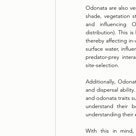
Odonata are also ver
shade, vegetation s
and influencing O
distribution). This i
thereby affecting in
surface water, influ
predator-prey intera
site-selection. 
Additionally, Odonat
and dispersal ability
and odonata traits su
understand their b
understanding their 
With this in mind,