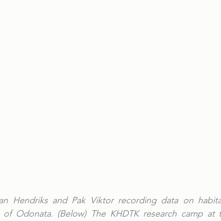
ian Hendriks and Pak Viktor recording data on habitat
ts of Odonata. (Below) The KHDTK research camp at t