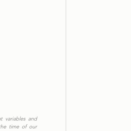
 variables and 
he time of our 