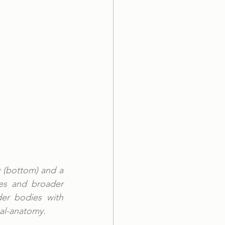
 (bottom) and a 
ies and broader 
er bodies with 
al-anatomy. 