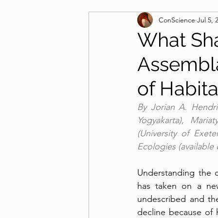
ConScience
Jul 5, 
Guest Blog
What Sh
Assembla
of Habit
By Jorian A. Hendrik
Yogyakarta), Maria
(University of Exet
Ecologies (available
Understanding the c
has taken on a new
undescribed and the
decline because of hu