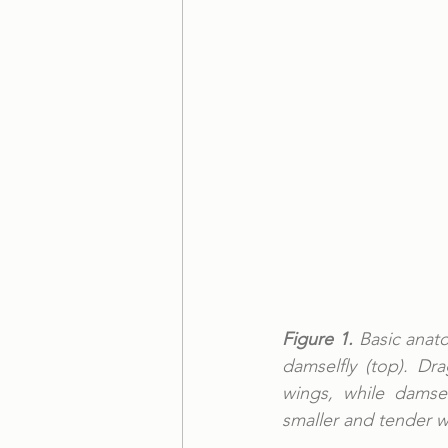
Figure 1.
 Basic anat
damselfly (top). Dr
wings, while damsel
smaller and tender w