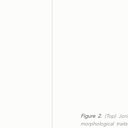
Figure 2.
 (Top) Jor
morphological trai