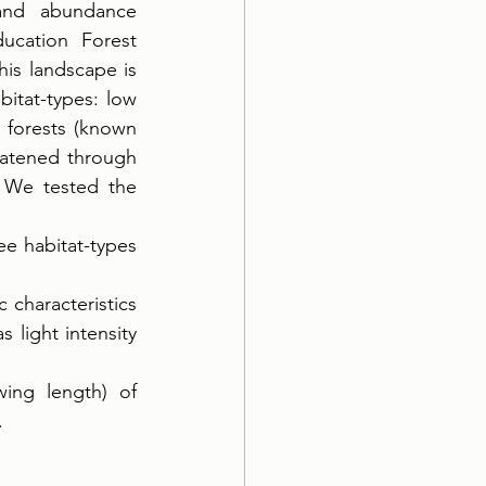
and abundance 
cation Forest 
is landscape is 
itat-types: low 
forests (known 
eatened through 
 We tested the 
e habitat-types 
characteristics 
light intensity 
ing length) of 
 