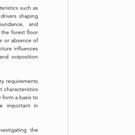
ristics such as 
rivers shaping 
bundance, and 
the forest floor 
e or absence of 
ture influences 
and oviposition 
ry requirements 
 characteristics 
 form a basis to 
e important in 
estigating the 