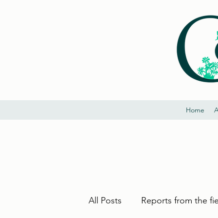
Home
A
All Posts
Reports from the fi