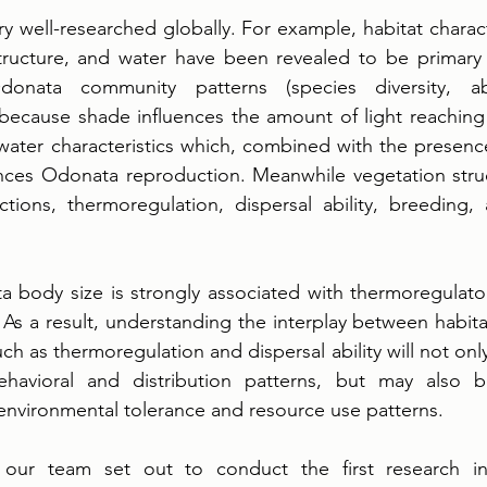
y well-researched globally. For example, habitat characte
tructure, and water have been revealed to be primary d
donata community patterns (species diversity, a
s because shade influences the amount of light reaching 
-water characteristics which, combined with the presenc
ences Odonata reproduction. Meanwhile vegetation struc
ctions, thermoregulation, dispersal ability, breeding, 
a body size is strongly associated with thermoregulato
. As a result, understanding the interplay between habitat
ch as thermoregulation and dispersal ability will not only
ehavioral and distribution patterns, but may also b
environmental tolerance and resource use patterns. 
 our team set out to conduct the first research inv