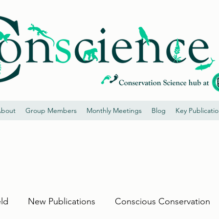
bout
Group Members
Monthly Meetings
Blog
Key Publicati
eld
New Publications
Conscious Conservation