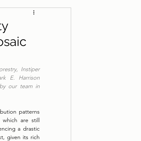
ty
osaic
estry, Instiper 
rk E. Harrison 
by our team in 
ution patterns 
hich are still 
ncing a drastic 
, given its rich 