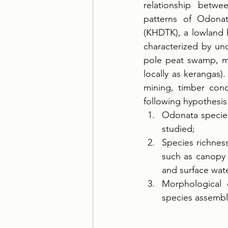
relationship betwe
patterns of Odona
(KHDTK), a lowland h
characterized by un
pole peat swamp, mi
locally as kerangas)
mining, timber conc
following hypothesis
Odonata species
studied; 
Species richnes
such as canopy c
and surface wate
Morphological c
species assembl