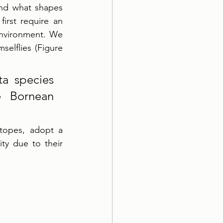
and what shapes 
irst require an 
nvironment. We 
elflies (Figure 
a species 
 Bornean 
topes, adopt a 
ty due to their 