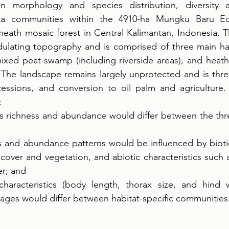
en morphology and species distribution, diversity 
ta communities within the 4910-ha Mungku Baru Edu
eath mosaic forest in Central Kalimantan, Indonesia. Th
dulating topography and is comprised of three main hab
xed peat-swamp (including riverside areas), and heath 
. The landscape remains largely unprotected and is thr
essions, and conversion to oil palm and agriculture.
: 
 richness and abundance would differ between the thre
s and abundance patterns would be influenced by biotic 
over and vegetation, and abiotic characteristics such as 
r; and 
haracteristics (body length, thorax size, and hind w
ages would differ between habitat-specific communities.