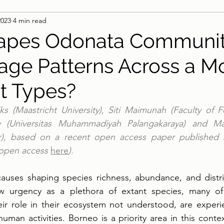
2023
4 min read
apes Odonata Communi
ge Patterns Across a M
at Types?
s (Maastricht University), Siti Maimunah (Faculty of For
ty (Universitas Muhammadiyah Palangakaraya) and Ma
er), based on a recent open access paper published 
 open access 
here
).
auses shaping species richness, abundance, and distrib
 urgency as a plethora of extant species, many of w
ir role in their ecosystem not understood, are experie
man activities. Borneo is a priority area in this context