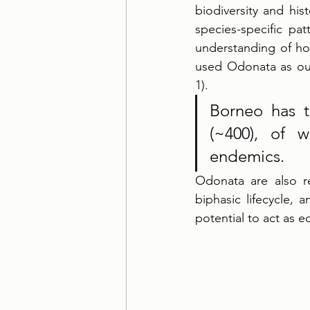
biodiversity and his
species-specific pat
understanding of ho
used Odonata as our
1). 
Borneo has t
(~400), of 
endemics. 
Odonata are also re
biphasic lifecycle,
potential to act as e