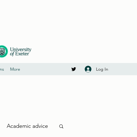
Log In
ons
More
Academic advice