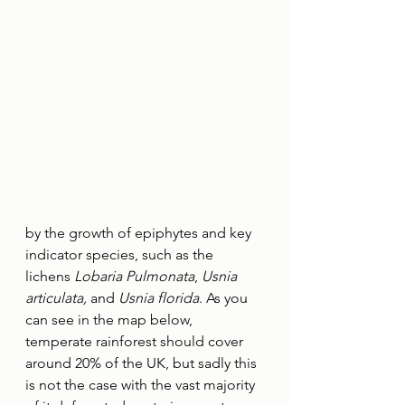
by the growth of epiphytes and key 
indicator species, such as the 
lichens 
Lobaria Pulmonata
, 
Usnia 
articulata,
 and 
Usnia florida
. As you 
can see in the map below, 
temperate rainforest should cover 
around 20% of the UK, but sadly this 
is not the case with the vast majority 