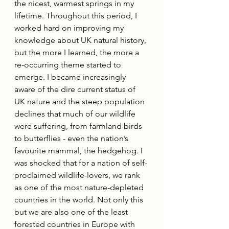
the nicest, warmest springs in my 
lifetime. Throughout this period, I 
worked hard on improving my 
knowledge about UK natural history, 
but the more I learned, the more a 
re-occurring theme started to 
emerge. I became increasingly 
aware of the dire current status of 
UK nature and the steep population 
declines that much of our wildlife 
were suffering, from farmland birds 
to butterflies - even the nation’s 
favourite mammal, the hedgehog. I 
was shocked that for a nation of self-
proclaimed wildlife-lovers, we rank 
as one of the most nature-depleted 
countries in the world. Not only this 
but we are also one of the least 
forested countries in Europe with 