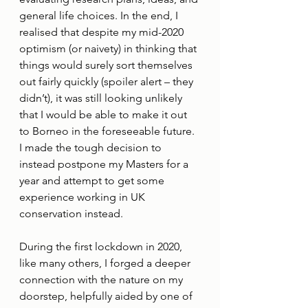
general life choices. In the end, I 
realised that despite my mid-2020 
optimism (or naivety) in thinking that 
things would surely sort themselves 
out fairly quickly (spoiler alert – they 
didn’t), it was still looking unlikely 
that I would be able to make it out 
to Borneo in the foreseeable future. 
I made the tough decision to 
instead postpone my Masters for a 
year and attempt to get some 
experience working in UK 
conservation instead. 
During the first lockdown in 2020, 
like many others, I forged a deeper 
connection with the nature on my 
doorstep, helpfully aided by one of 