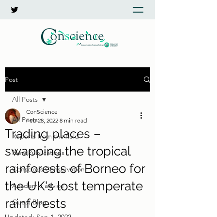
Post
All Posts
ConScience
All Posts
Feb 28, 2022
8 min read
Trading places –
Reports from the field
swapping the tropical
New Publications
rainforests of Borneo for
Conscious Conservation
the UK's lost temperate
Academic advice
rainforests
Guest Blog