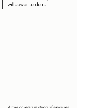
willpower to do it. 
A tree covered in string of sausages 