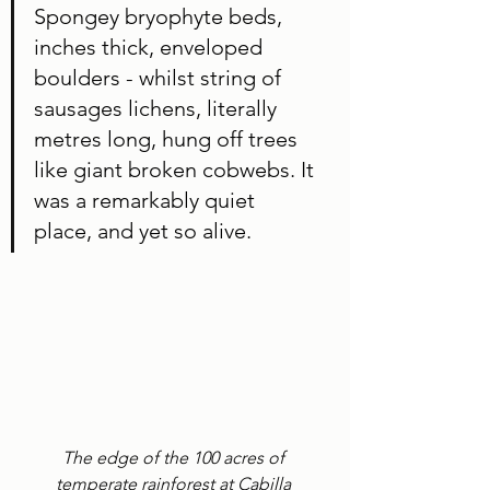
Spongey bryophyte beds, 
inches thick, enveloped 
boulders - whilst string of 
sausages lichens, literally 
metres long, hung off trees 
like giant broken cobwebs. It 
was a remarkably quiet 
place, and yet so alive. 
The edge of the 100 acres of 
temperate rainforest at Cabilla 