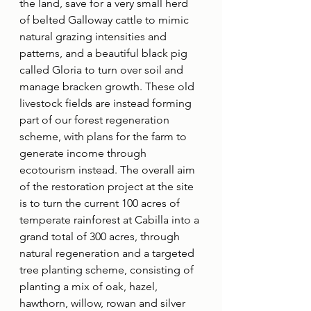
the land, save for a very small herd 
of belted Galloway cattle to mimic 
natural grazing intensities and 
patterns, and a beautiful black pig 
called Gloria to turn over soil and 
manage bracken growth. These old 
livestock fields are instead forming 
part of our forest regeneration 
scheme, with plans for the farm to 
generate income through 
ecotourism instead. The overall aim 
of the restoration project at the site 
is to turn the current 100 acres of 
temperate rainforest at Cabilla into a 
grand total of 300 acres, through 
natural regeneration and a targeted 
tree planting scheme, consisting of 
planting a mix of oak, hazel, 
hawthorn, willow, rowan and silver 