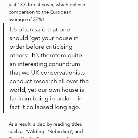
just 13% forest cover, which pales in 
comparison to the European 
average of 37%1. 
It’s often said that one 
should ‘get your house in 
order before criticising 
others’. It’s therefore quite 
an interesting conundrum 
that we UK conservationists 
conduct research all over the 
world, yet our own house is 
far from being in order – in 
fact it collapsed long ago. 
As a result, aided by reading titles 
such as ‘Wilding’, ‘Rebirding’, and 