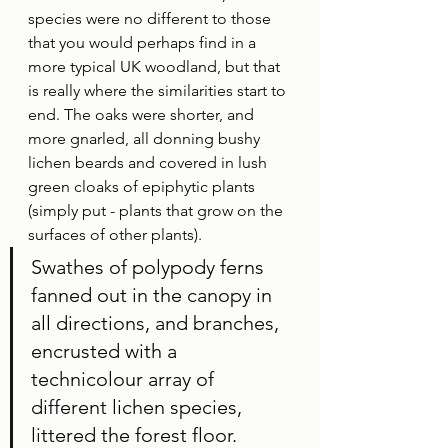
species were no different to those 
that you would perhaps find in a 
more typical UK woodland, but that 
is really where the similarities start to 
end. The oaks were shorter, and 
more gnarled, all donning bushy 
lichen beards and covered in lush 
green cloaks of epiphytic plants 
(simply put - plants that grow on the 
surfaces of other plants). 
Swathes of polypody ferns 
fanned out in the canopy in 
all directions, and branches, 
encrusted with a 
technicolour array of 
different lichen species, 
littered the forest floor. 