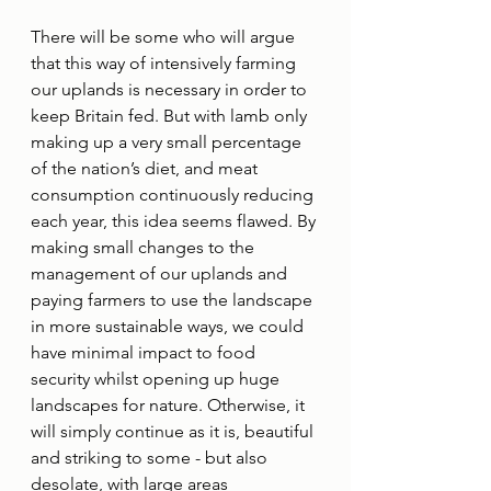
There will be some who will argue 
that this way of intensively farming 
our uplands is necessary in order to 
keep Britain fed. But with lamb only 
making up a very small percentage 
of the nation’s diet, and meat 
consumption continuously reducing 
each year, this idea seems flawed. By 
making small changes to the 
management of our uplands and 
paying farmers to use the landscape 
in more sustainable ways, we could 
have minimal impact to food 
security whilst opening up huge 
landscapes for nature. Otherwise, it 
will simply continue as it is, beautiful 
and striking to some - but also 
desolate, with large areas 