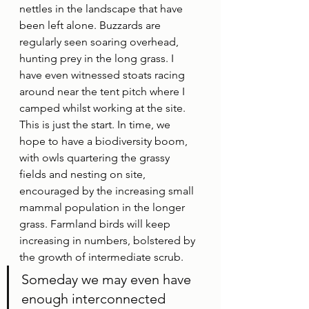
nettles in the landscape that have 
been left alone. Buzzards are 
regularly seen soaring overhead, 
hunting prey in the long grass. I 
have even witnessed stoats racing 
around near the tent pitch where I 
camped whilst working at the site. 
This is just the start. In time, we 
hope to have a biodiversity boom, 
with owls quartering the grassy 
fields and nesting on site, 
encouraged by the increasing small 
mammal population in the longer 
grass. Farmland birds will keep 
increasing in numbers, bolstered by 
the growth of intermediate scrub. 
Someday we may even have 
enough interconnected 