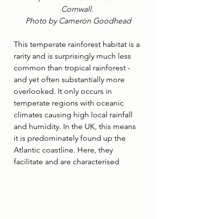
Cornwall. 
Photo by Cameron Goodhead
This temperate rainforest habitat is a 
rarity and is surprisingly much less 
common than tropical rainforest - 
and yet often substantially more 
overlooked. It only occurs in 
temperate regions with oceanic 
climates causing high local rainfall 
and humidity. In the UK, this means 
it is predominately found up the 
Atlantic coastline. Here, they 
facilitate and are characterised