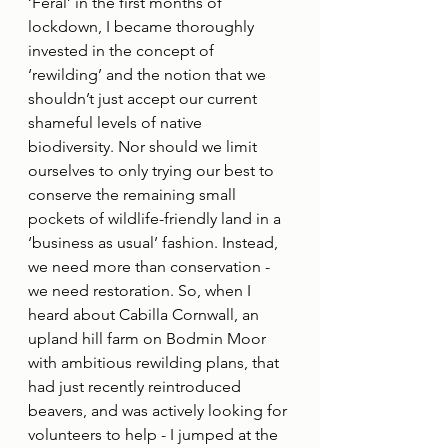
‘Feral’ in the first months of 
lockdown, I became thoroughly 
invested in the concept of 
‘rewilding’ and the notion that we 
shouldn’t just accept our current 
shameful levels of native 
biodiversity. Nor should we limit 
ourselves to only trying our best to 
conserve the remaining small 
pockets of wildlife-friendly land in a 
‘business as usual’ fashion. Instead, 
we need more than conservation - 
we need restoration. So, when I 
heard about Cabilla Cornwall, an 
upland hill farm on Bodmin Moor 
with ambitious rewilding plans, that 
had just recently reintroduced 
beavers, and was actively looking for 
volunteers to help - I jumped at the 