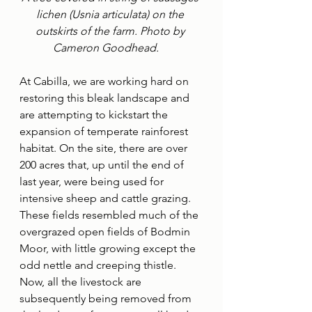
lichen (Usnia articulata) on the 
outskirts of the farm. Photo by 
Cameron Goodhead.    
At Cabilla, we are working hard on 
restoring this bleak landscape and 
are attempting to kickstart the 
expansion of temperate rainforest 
habitat. On the site, there are over 
200 acres that, up until the end of 
last year, were being used for 
intensive sheep and cattle grazing. 
These fields resembled much of the 
overgrazed open fields of Bodmin 
Moor, with little growing except the 
odd nettle and creeping thistle. 
Now, all the livestock are 
subsequently being removed from 