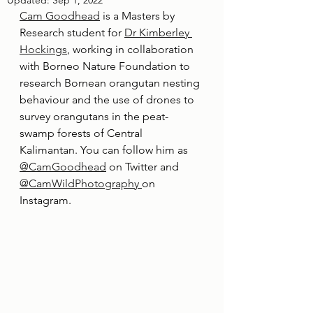
Updated:
Sep 1, 2022
Cam Goodhead
 is a Masters by 
Research student for 
Dr Kimberley 
Hockings
, working in collaboration 
with Borneo Nature Foundation to 
research Bornean orangutan nesting 
behaviour and the use of drones to 
survey orangutans in the peat-
swamp forests of Central 
Kalimantan. You can follow him as 
@CamGoodhead
 on Twitter and 
@CamWildPhotography 
on 
Instagram.