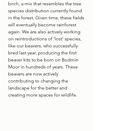
birch, a mix that resembles the tree 
species distribution currently found 
in the forest. Given time, these fields 
will eventually become rainforest 
again. We are also actively working 
on reintroductions of ‘lost’ species, 
like our beavers, who successfully 
bred last year, producing the first 
beaver kits to be born on Bodmin 
Moor in hundreds of years. These 
beavers are now actively 
contributing to changing the 
landscape for the better and 
creating more spaces for wildlife.