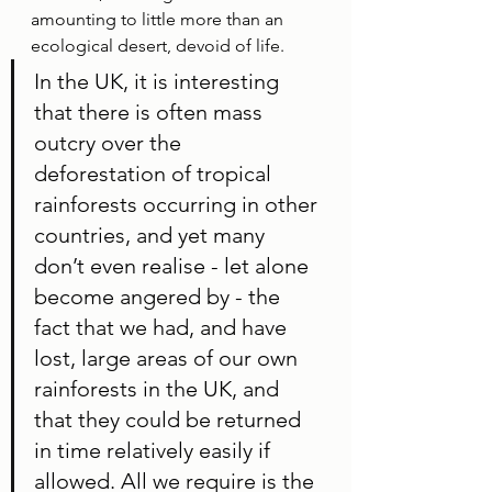
amounting to little more than an 
ecological desert, devoid of life. 
In the UK, it is interesting 
that there is often mass 
outcry over the 
deforestation of tropical 
rainforests occurring in other 
countries, and yet many 
don’t even realise - let alone 
become angered by - the 
fact that we had, and have 
lost, large areas of our own 
rainforests in the UK, and 
that they could be returned 
in time relatively easily if 
allowed. All we require is the 