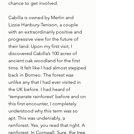
chance to get involved.
Cabilla is owned by Merlin and 
Lizzie Hanbury-Tenison, a couple 
with an extraordinarily positive and 
progressive view for the future of 
their land. Upon my first visit, I 
discovered Cabilla’s 100 acres of 
ancient oak woodland for the first 
time. It felt like I had almost stepped 
back in Borneo. The forest was 
unlike any that I had ever visited in 
the UK before. I had heard of 
‘temperate rainforest’ before and on 
this first encounter, I completely 
understood why this term was so 
apt. This was undeniably, a 
rainforest. Yes, you read that right. A 
rainforest. In Cornwall. Sure, the tree 