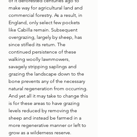
of it deforested centuries ago to 
make way for agricultural land and 
commercial forestry. As a result, in 
England, only select few pockets 
like Cabilla remain. Subsequent 
overgrazing, largely by sheep, has 
since stifled its return. The 
continued persistence of these 
walking woolly lawnmowers, 
savagely stripping saplings and 
grazing the landscape down to the 
bone prevents any of the necessary 
natural regeneration from occurring. 
And yet all it may take to change this 
is for these areas to have grazing 
levels reduced by removing the 
sheep and instead be farmed in a 
more regenerative manner or left to 
grow as a wilderness reserve.