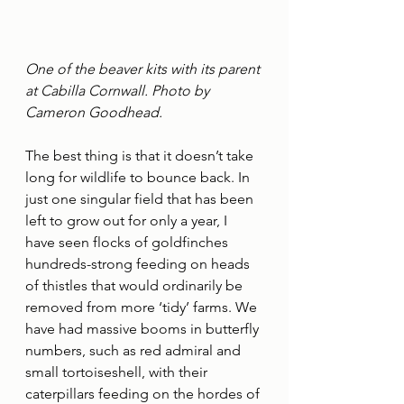
One of the beaver kits with its parent 
at Cabilla Cornwall. Photo by 
Cameron Goodhead.
The best thing is that it doesn’t take 
long for wildlife to bounce back. In 
just one singular field that has been 
left to grow out for only a year, I 
have seen flocks of goldfinches 
hundreds-strong feeding on heads 
of thistles that would ordinarily be 
removed from more ‘tidy’ farms. We 
have had massive booms in butterfly 
numbers, such as red admiral and 
small tortoiseshell, with their 
caterpillars feeding on the hordes of 