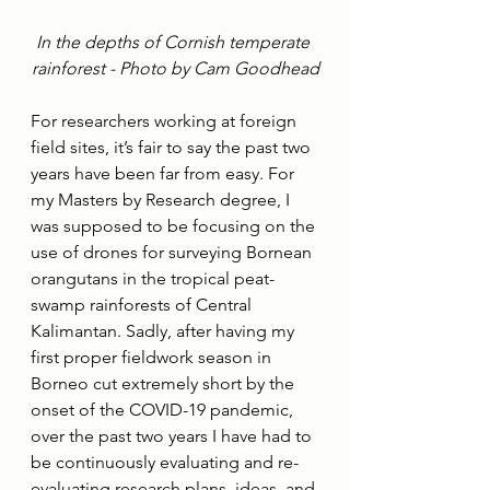
In the depths of Cornish temperate 
rainforest - Photo by Cam Goodhead
For researchers working at foreign 
field sites, it’s fair to say the past two 
years have been far from easy. For 
my Masters by Research degree, I 
was supposed to be focusing on the 
use of drones for surveying Bornean 
orangutans in the tropical peat-
swamp rainforests of Central 
Kalimantan. Sadly, after having my 
first proper fieldwork season in 
Borneo cut extremely short by the 
onset of the COVID-19 pandemic, 
over the past two years I have had to 
be continuously evaluating and re-
evaluating research plans, ideas, and 