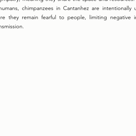
humans, chimpanzees in Cantanhez are intentionally u
re they remain fearful to people, limiting negative in
nsmission.