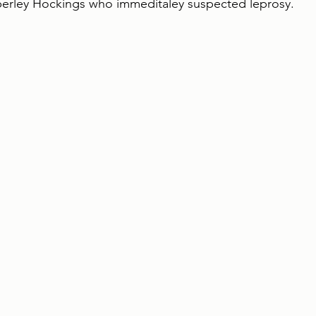
berley Hockings who immeditaley suspected leprosy. 