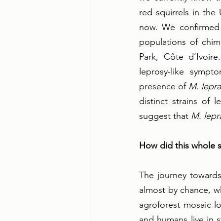
red squirrels in the
now. We confirmed 
populations of chim
Park, Côte d’Ivoire
leprosy-like sympt
presence of 
M. lepr
distinct strains of
suggest that 
M. lepr
How did this whole s
The journey towards 
almost by chance, w
agroforest mosaic l
and humans live in 