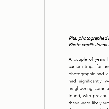
Rita, photographed 
Photo credit: Joana
A couple of years l
camera traps for an
photographic and vi
had significantly
neighboring communit
found, with previou
these were likely su