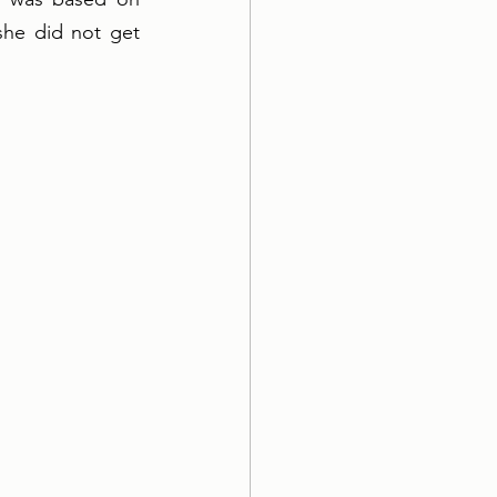
she did not get 