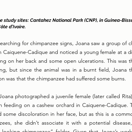
 study sites: Cantahez National Park (CNP), in Guinea-Biss
ôte d’Ivoire.
searching for chimpanzee signs, Joana saw a group of c
 in Caiquene-Cadique and noticed a young female at a d
ing on her back and some open ulcerations. This was the
ng, but since the animal was in a burnt field, Joana t
ion was that the chimpanzee had suffered some burns.  
Joana photographed a juvenile female (later called Rita
on feeding on a cashew orchard in Caiquene-Cadique. 
 some discoloration in her face, but as this is a common
ees, she didn’t associate it with a potential disease,
-looking chimpanzee” folder. Given that Joana’s wor