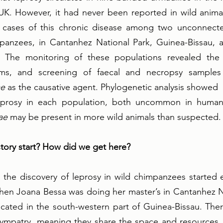
 UK. However, it had never been reported in wild animals 
cases of this chronic disease among two unconnecte
panzees, in Cantanhez National Park, Guinea-Bissau, 
. The monitoring of these populations revealed the 
oms, and screening of faecal and necropsy samples 
ae
 as the causative agent. Phylogenetic analysis showed  
 leprosy in each population, both uncommon in humans
ae
 may be present in more wild animals than suspected.
tory start? How did we get here?
the discovery of leprosy in wild chimpanzees started e
hen Joana Bessa was doing her master’s in Cantanhez Na
ocated in the south-western part of Guinea-Bissau. The
sympatry, meaning they share the space and resources. 