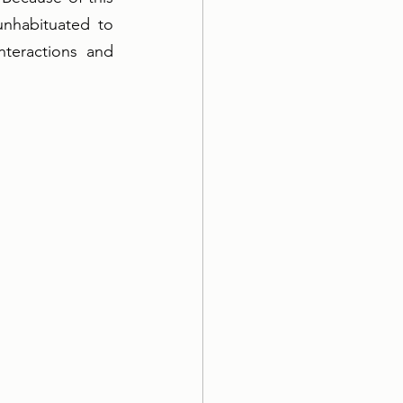
nhabituated to 
teractions and  