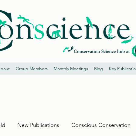
bout
Group Members
Monthly Meetings
Blog
Key Publicati
eld
New Publications
Conscious Conservation