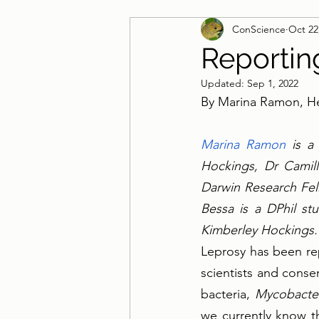
ConScience
Oct 22
Guest Blog
Reportin
Updated:
Sep 1, 2022
By Marina Ramon, He
Marina Ramon
 is a
Hockings, Dr Camil
Darwin Research Fell
Bessa is a DPhil st
Kimberley Hockings.
Leprosy has been rep
scientists and conse
bacteria, 
Mycobacte
we currently know th