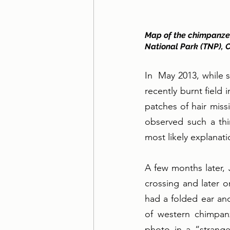
Map of the chimpanzee
National Park (TNP), C
In  May 2013, while 
recently burnt field
patches of hair miss
observed such a thi
most likely explanat
A few months later, 
crossing and later 
had a folded ear and
of western chimpanz
photo in a “strange