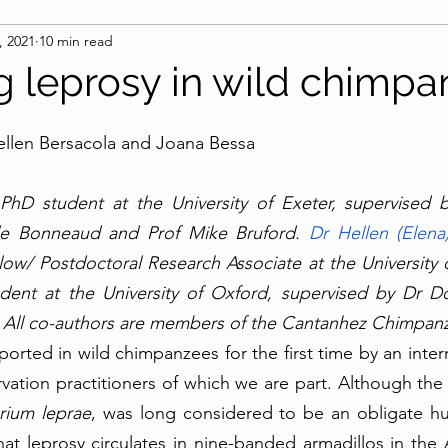
, 2021
10 min read
g leprosy in wild chimp
llen Bersacola and Joana Bessa
 PhD student at the University of Exeter, supervised 
le Bonneaud and Prof Mike Bruford. 
Dr Hellen (Elena
ow/ Postdoctoral Research Associate at the University o
udent at the University of Oxford, supervised by Dr Do
 All co-authors are members of the Cantanhez Chimpanz
orted in wild chimpanzees for the first time by an intern
rvation practitioners of which we are part. Although the 
rium leprae
, was long considered to be an obligate h
at leprosy circulates in nine-banded armadillos in the 