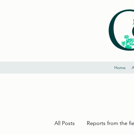
Home
A
All Posts
Reports from the fi