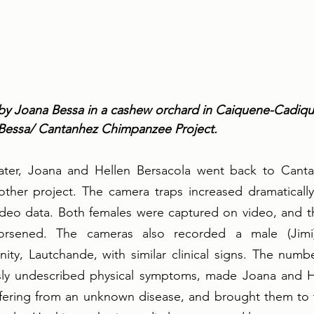
by Joana Bessa in a cashew orchard in Caiquene-Cadique
 Bessa/ Cantanhez Chimpanzee Project.
ater, Joana and Hellen Bersacola went back to Canta
other project. The camera traps increased dramatically
deo data. Both females were captured on video, and th
 worsened. The cameras also recorded a male (Jimi
y, Lautchande, with similar clinical signs. The number
sly undescribed physical symptoms, made Joana and Hel
ffering from an unknown disease, and brought them to t