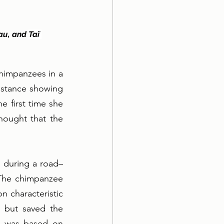
au, and 
Taï 
himpanzees in a 
istance showing 
 first time she 
hought that the 
) during a road–
The chimpanzee 
 characteristic 
 but saved the 
k was based on 