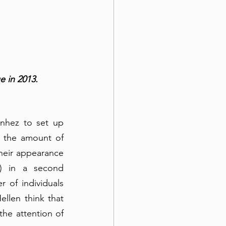
 in 2013. 
nhez to set up 
 the amount of 
eir appearance 
) in a second 
 of individuals 
len think that 
he attention of 