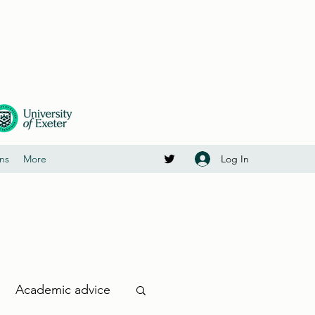
Log In
ons
More
Academic advice