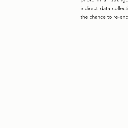
indirect data collec
the chance to re-enco