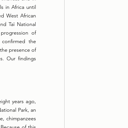
in Africa until 
d West African 
and 
Taï National 
progression of 
confirmed the 
the presence of 
. Our findings 
 
ight years ago, 
tional Park, an 
re, chimpanzees 
Because of this 