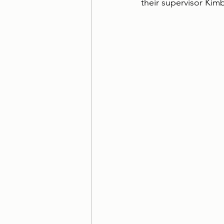
their supervisor Kim