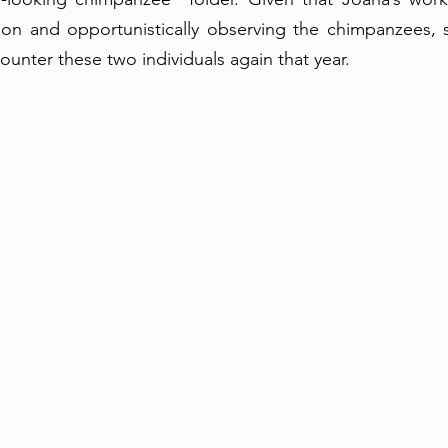
tion and opportunistically observing the chimpanzees, 
unter these two individuals again that year. 