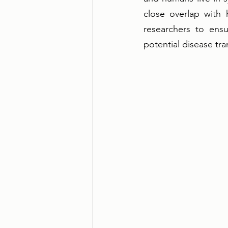
close overlap with 
researchers to ensu
potential disease tra