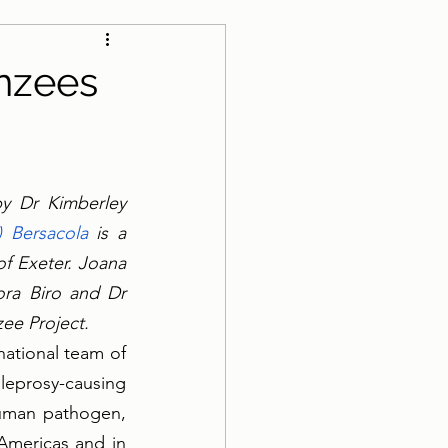
anzees
by Dr Kimberley 
) Bersacola
 is a 
f Exeter. Joana 
ra Biro and Dr 
ee Project.
ational team of 
leprosy-causing 
uman pathogen, 
Americas and in 