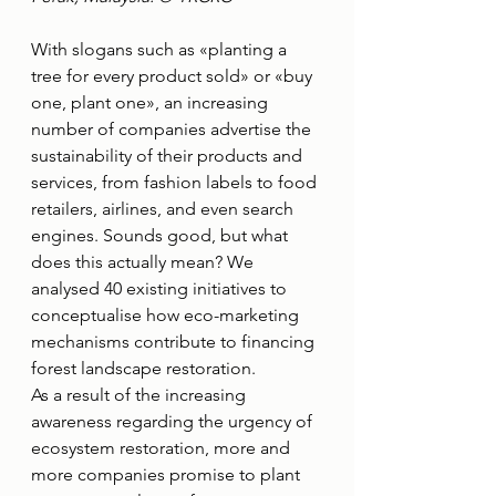
With slogans such as «planting a 
tree for every product sold» or «buy 
one, plant one», an increasing 
number of companies advertise the 
sustainability of their products and 
services, from fashion labels to food 
retailers, airlines, and even search 
engines. Sounds good, but what 
does this actually mean? We 
analysed 40 existing initiatives to 
conceptualise how eco-marketing 
mechanisms contribute to financing 
forest landscape restoration.
As a result of the increasing 
awareness regarding the urgency of 
ecosystem restoration, more and 
more companies promise to plant 