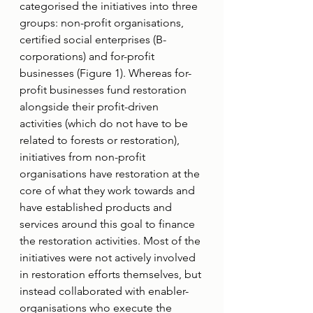
categorised the initiatives into three 
groups: non-profit organisations, 
certified social enterprises (B-
corporations) and for-profit 
businesses (Figure 1). Whereas for-
profit businesses fund restoration 
alongside their profit-driven 
activities (which do not have to be 
related to forests or restoration), 
initiatives from non-profit 
organisations have restoration at the 
core of what they work towards and 
have established products and 
services around this goal to finance 
the restoration activities. Most of the 
initiatives were not actively involved 
in restoration efforts themselves, but 
instead collaborated with enabler-
organisations who execute the 