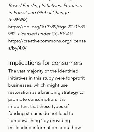
Based Funding Initiatives. Frontiers 
in Forest and Global Change 
3:589982, 
https://doi.org/10.3389/ffgc.2020.589
982.
 Licensed under CC-BY 4.0 
https://creativecommons.org/license
s/by/4.0/
Implications for consumers
The vast majority of the identified 
initiatives in this study were for-profit 
businesses, which might use 
restoration as a branding strategy to 
promote consumption. It is 
important that these types of 
funding streams do not lead to 
“greenwashing” by providing 
misleading information about how 