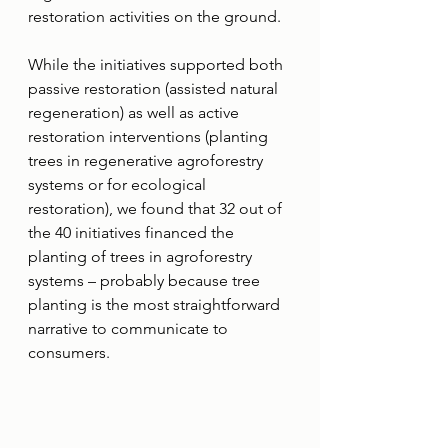
restoration activities on the ground.
While the initiatives supported both 
passive restoration (assisted natural 
regeneration) as well as active 
restoration interventions (planting 
trees in regenerative agroforestry 
systems or for ecological 
restoration), we found that 32 out of 
the 40 initiatives financed the 
planting of trees in agroforestry 
systems – probably because tree 
planting is the most straightforward 
narrative to communicate to 
consumers.