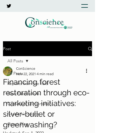
Post
All Posts
ConScience
All Posts
Nov 22, 2021
4 min read
Financing forest
Reports from the field
restoration through eco-
New Publications
marketing initiatives:
Conscious Conservation
silver-bullet or
Academic advice
greenwashing?
Guest Blog