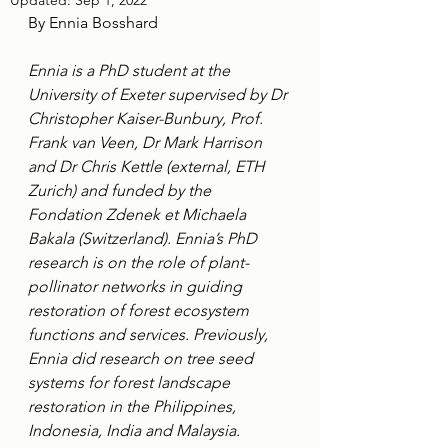
Updated:
Sep 1, 2022
By Ennia Bosshard
Ennia is a PhD student at the 
University of Exeter supervised by Dr 
Christopher Kaiser-Bunbury, Prof. 
Frank van Veen, Dr Mark Harrison 
and Dr Chris Kettle (external, ETH 
Zurich) and funded by the 
Fondation Zdenek et Michaela 
Bakala (Switzerland). Ennia’s PhD 
research is on the role of plant-
pollinator networks in guiding 
restoration of forest ecosystem 
functions and services. Previously, 
Ennia did research on tree seed 
systems for forest landscape 
restoration in the Philippines, 
Indonesia, India and Malaysia.