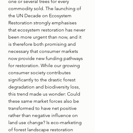
one or several trees for every 
commodity sold. The launching of 
the UN Decade on Ecosystem 
Restoration strongly emphasises 
that ecosystem restoration has never 
been more urgent than now, and it 
is therefore both promising and 
necessary that consumer markets 
now provide new funding pathways 
for restoration. While our growing 
consumer society contributes 
significantly to the drastic forest 
degradation and biodiversity loss, 
this trend made us wonder: Could 
these same market forces also be 
transformed to have net positive 
rather than negative influence on 
land use change? Is eco-marketing 
of forest landscape restoration 