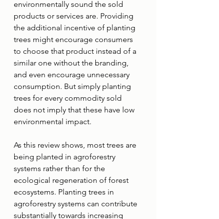
environmentally sound the sold 
products or services are. Providing 
the additional incentive of planting 
trees might encourage consumers 
to choose that product instead of a 
similar one without the branding, 
and even encourage unnecessary 
consumption. But simply planting 
trees for every commodity sold 
does not imply that these have low 
environmental impact. 
As this review shows, most trees are 
being planted in agroforestry 
systems rather than for the 
ecological regeneration of forest 
ecosystems. Planting trees in 
agroforestry systems can contribute 
substantially towards increasing 