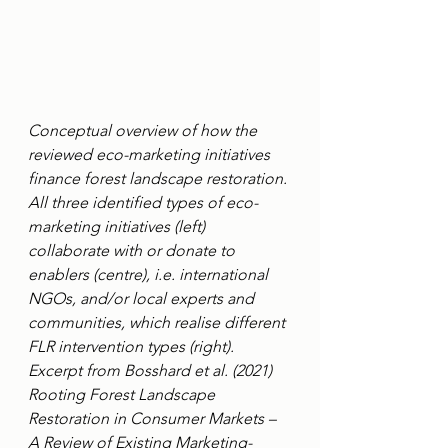
Conceptual overview of how the 
reviewed eco-marketing initiatives 
finance forest landscape restoration. 
All three identified types of eco-
marketing initiatives (left) 
collaborate with or donate to 
enablers (centre), i.e. international 
NGOs, and/or local experts and 
communities, which realise different 
FLR intervention types (right). 
Excerpt from Bosshard et al. (2021) 
Rooting Forest Landscape 
Restoration in Consumer Markets – 
A Review of Existing Marketing-