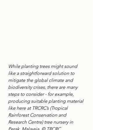
While planting trees might sound 
like a straightforward solution to 
mitigate the global climate and 
biodiversity crises, there are many 
steps to consider - for example, 
producing suitable planting material 
like here at TRCRC’s (Tropical 
Rainforest Conservation and 
Research Centre) tree nursery in 
Perak, Malaysia. © TRCRC