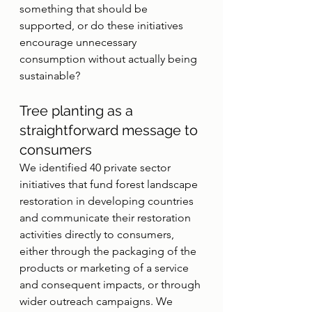
something that should be 
supported, or do these initiatives 
encourage unnecessary 
consumption without actually being 
sustainable?
Tree planting as a 
straightforward message to 
consumers
We identified 40 private sector 
initiatives that fund forest landscape 
restoration in developing countries 
and communicate their restoration 
activities directly to consumers, 
either through the packaging of the 
products or marketing of a service 
and consequent impacts, or through 
wider outreach campaigns. We 