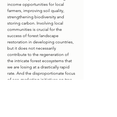
income opportunities for local 
farmers, improving soil quality, 
strengthening biodiversity and 
storing carbon. Involving local 
communities is crucial for the 
success of forest landscape 
restoration in developing countries, 
but it does not necessarily 
contribute to the regeneration of 
the intricate forest ecosystems that 
we are losing at a drastically rapid 
rate. And the disproportionate focus 
of eco-marketing initiatives on tree 
planting might overshadow other 
FLR interventions in areas where 
other approaches have more 
significant ecological, 
environmental, and social benefits.