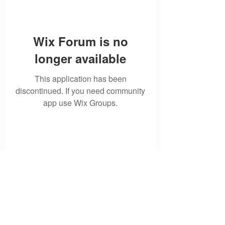
Wix Forum is no
longer available
This application has been
discontinued. If you need community
app use Wix Groups.