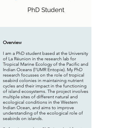
PhD Student
Overview
I am a PhD student based at the University
of La Réunion in the research lab for
Tropical Marine Ecology of the Pacific and
Indian Oceans (l'UMR Entopie). My PhD
research focusses on the role of tropical
seabird colonies in maintaining nutrient
cycles and their impact in the functioning
of island ecosystems. The project involves
multiple sites of different natural and
ecological conditions in the Western
Indian Ocean, and aims to improve
understanding of the ecological role of
seabirds on islands.