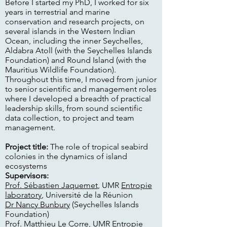
Before I started my PhD, I worked for six
years in terrestrial and marine
conservation and research projects, on
several islands in the Western Indian
Ocean, including the inner Seychelles,
Aldabra Atoll (with the Seychelles Islands
Foundation) and Round Island (with the
Mauritius Wildlife Foundation).
Throughout this time, I moved from junior
to senior scientific and management roles
where I developed a breadth of practical
leadership skills, from sound scientific
data collection, to project and team
management.
Project title:
The role of tropical seabird
colonies in the dynamics of island
ecosystems
Supervisors:
Prof. Sébastien Jaquemet
, UMR
Entropie
laboratory
, Université de la Réunion
Dr Nancy Bunbury
(Seychelles Islands
Foundation)
Prof. Matthieu Le Corre
, UMR
Entropie