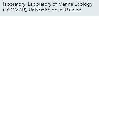
laboratory
, Laboratory of Marine Ecology
(ECOMAR), Université de la Réunion
Links:
Researchgate
www.researchgate.net/profile/Jennifer-
Appoo
Publications
Appoo JC, Cagua EF, van de
Crommenacker J, Burt A, Pistorius P,
Taylor FE, Richards H, Haupt P, Doak N,
Fleischer-Dogley F & Bunbury N. (2021)
Population dynamics of the coconut crab
Birgus latro on Aldabra Atoll, Seychelles.
Marine Ecology Progress Series 665: 103–
113.
Appoo JC, Sanchez C, Burt AJ, Richards,
van de Crommenacker J, Currie J &
Fleischer-Dogley F. (2019) The use of
Aldabra and its protected waters by
marine mammals. Seychelles Research