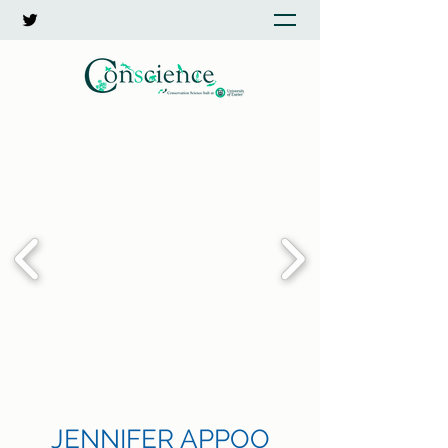
JENNIFER APPOO